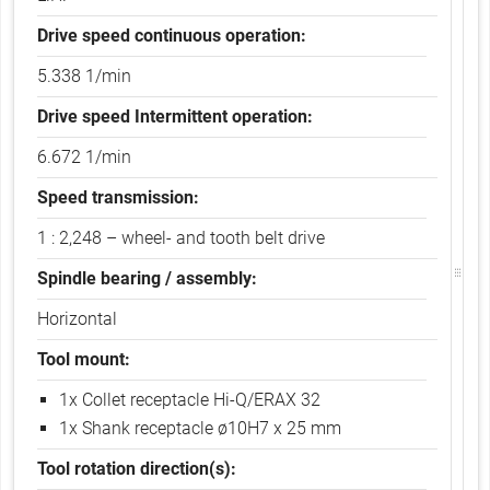
b
)
Drive speed continuous operation:
5.338 1/min
Drive speed Intermittent operation:
6.672 1/min
Speed transmission:
1 : 2,248 – wheel- and tooth belt drive
Spindle bearing / assembly:
Horizontal
Tool mount:
1x Collet receptacle Hi-Q/ERAX 32
1x Shank receptacle ø10H7 x 25 mm
Tool rotation direction(s):