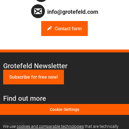
info@grotefeld.com
Contact form
Grotefeld Newsletter
Subscribe for free now!
Find out more
Cookie-Settings
Find us on Facebook
Newsletter
We use
cookies and comparable technologies
that are technically