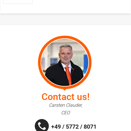
Contact us!
Carsten Clauder,
CEO
+49 / 5772 / 8071