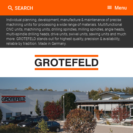
Menu
Individual planning, development, manufacture & maintenance of precise
machining units for processing a wide range of materials.
Multifunctional
CNC units, machining units, drilling spindles, milling spindles, angle heads,
multi-spindle drilling heads, drive units, swivel units, sawing units and much
more.
GROTEFELD stands out for highest quality, precision & availability,
reliable by tradition. Made in Germany.