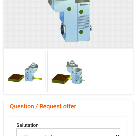
Question / Request offer
Salutation