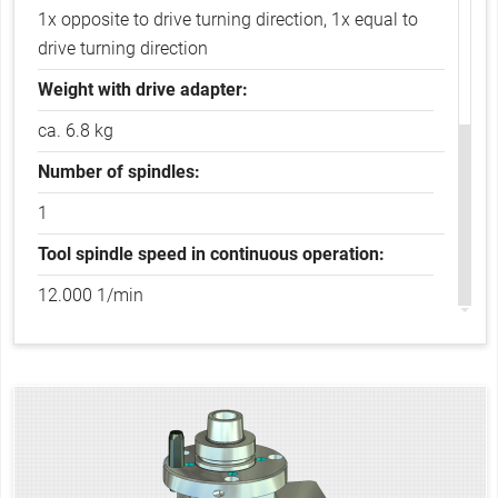
1x opposite to drive turning direction, 1x equal to
drive turning direction
Weight with drive adapter:
ca. 6.8 kg
Number of spindles:
1
Tool spindle speed in continuous operation:
12.000 1/min
Tool spindle speed in intermittent operation:
15.000 1/min
Transferable drive power:
3.0 kW