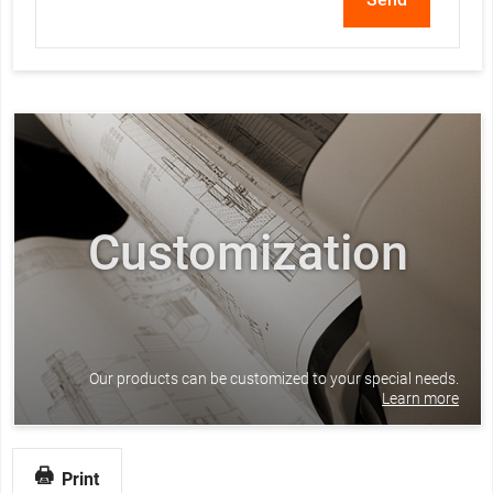
Customization
Our products can be customized to your special needs.
Learn more
Print