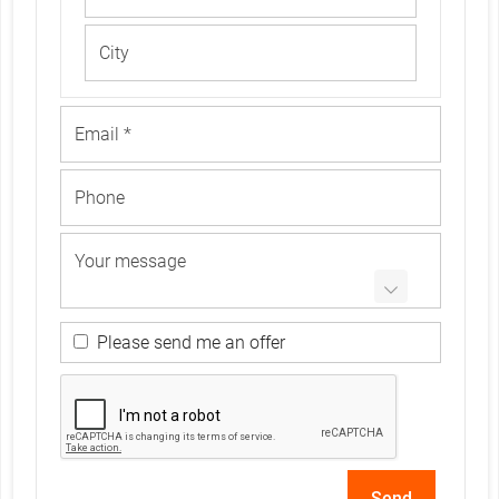
r
e
n
c
e
Please send me an offer