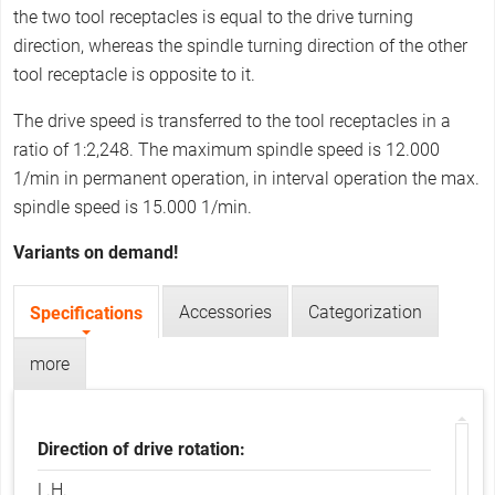
r
the two tool receptacles is equal to the drive turning
e
direction, whereas the spindle turning direction of the other
tool receptacle is opposite to it.
The drive speed is transferred to the tool receptacles in a
ratio of 1:2,248. The maximum spindle speed is 12.000
1/min in permanent operation, in interval operation the max.
spindle speed is 15.000 1/min.
Variants on demand!
Accessories
Categorization
Specifications
(
T
a
a
c
more
b
t
i
s
v
e
Direction of drive rotation:
t
a
L.H.