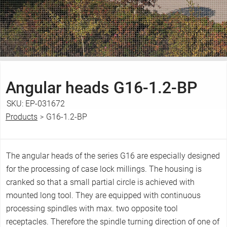
Angular heads
G16-1.2-BP
SKU:
EP-031672
Products
G16-1.2-BP
>
Y
o
u
The angular heads of the series G16 are especially designed
a
for the processing of case lock millings. The housing is
r
cranked so that a small partial circle is achieved with
e
mounted long tool. They are equipped with continuous
h
processing spindles with max. two opposite tool
e
receptacles. Therefore the spindle turning direction of one of