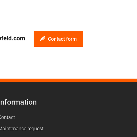
efeld.com
Contact form
Information
Contact
Maintenance request