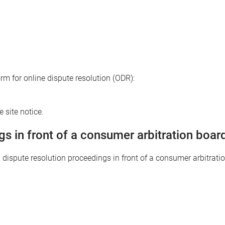
 for online dispute resolution (ODR):
 site notice.
gs in front of a consumer arbitration boar
in dispute resolution proceedings in front of a consumer arbitrati