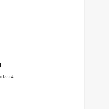
d
on board.