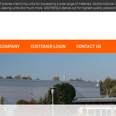
 precise machining units for processing a wide range of materials.
Multifunctional C
its, sawing units and much more.
GROTEFELD stands out for highest quality, precision &
COMPANY
CUSTOMER LOGIN
CONTACT US