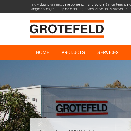
Individual planning, development, manufacture & maintenance of
angle heads, multi-spindle drilling heads, drive units, swivel un
HOME
PRODUCTS
SERVICES