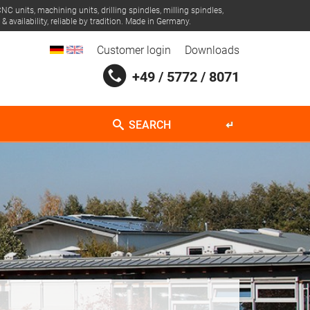
NC units, machining units, drilling spindles, milling spindles,
 availability, reliable by tradition. Made in Germany.
Customer login
Downloads
+49 / 5772 / 8071