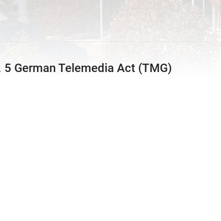
t. 5 German Telemedia Act (TMG)