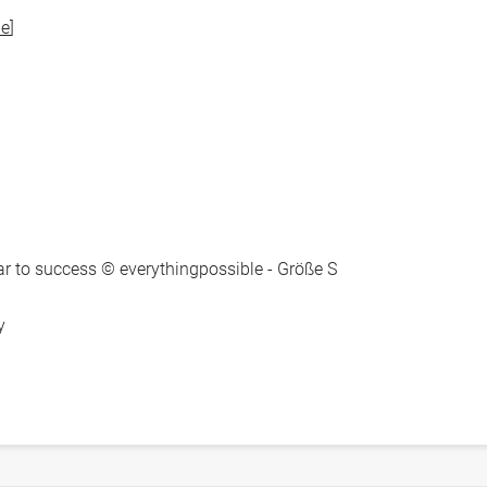
e
]
to success © everythingpossible - Größe S
y