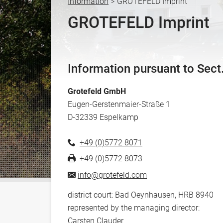
Information
GROTEFELD Imprint
>
Y
GROTEFELD Imprint
o
u
a
r
Information pursuant to Sec
e
h
Grotefeld GmbH
e
Eugen-Gerstenmaier-Straße 1
r
D
-
32339
Espelkamp
e
+49 (0)5772 8071
+49 (0)5772 8073
info@grotefeld.com
district court: Bad Oeynhausen, HRB 8940
represented by the managing director:
Carsten Clauder