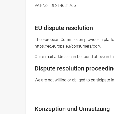
VAT-No.: DE214681766
EU dispute resolution
The European Commission provides a platform
https://ec.europa.eu/consumers/odr/
.
Our e-mail address can be found above in the
Dispute resolution proceedin
We are not willing or obliged to participate 
Konzeption und Umsetzung