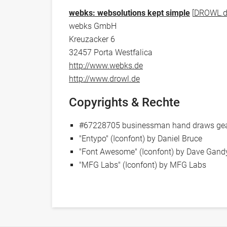
webks: websolutions kept simple
[
DROWL.d
webks GmbH
Kreuzacker 6
32457 Porta Westfalica
http://www.webks.de
http://www.drowl.de
Copyrights & Rechte
#67228705 businessman hand draws gear 
"Entypo" (Iconfont) by Daniel Bruce
"Font Awesome" (Iconfont) by Dave Gand
"MFG Labs" (Iconfont) by MFG Labs