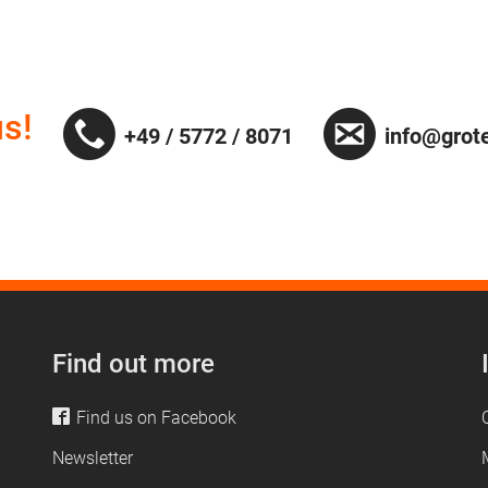
s!
+49 / 5772 / 8071
info@grot
Find out more
Find us on Facebook
Newsletter