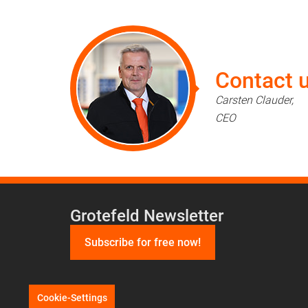
Contact u
Carsten Clauder,
CEO
Grotefeld Newsletter
Subscribe for free now!
Cookie-Settings